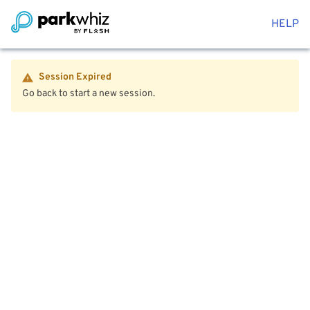
HELP
Session Expired
Go back to start a new session.