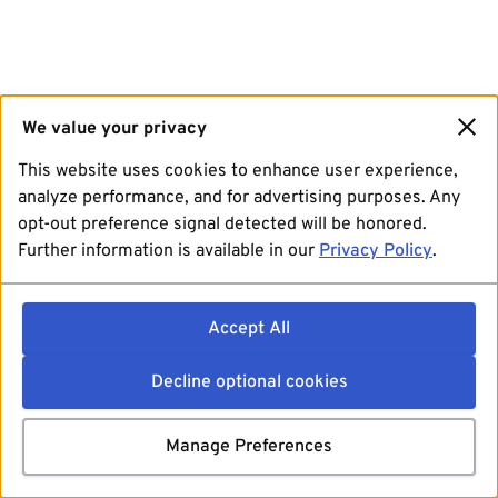
We value your privacy
This website uses cookies to enhance user experience,
analyze performance, and for advertising purposes. Any
opt-out preference signal detected will be honored.
Further information is available in our
Privacy Policy
.
Accept All
Decline optional cookies
Manage Preferences