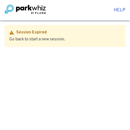
HELP
Session Expired
Go back to start a new session.