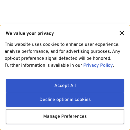
We value your privacy
This website uses cookies to enhance user experience,
analyze performance, and for advertising purposes. Any
opt-out preference signal detected will be honored.
Further information is available in our
Privacy Policy
.
Accept All
Decline optional cookies
Manage Preferences