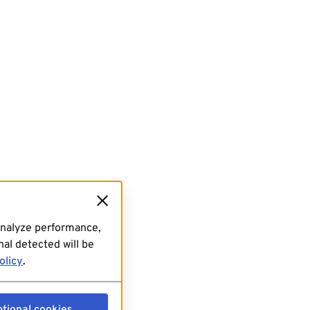
analyze performance,
al detected will be
olicy
.