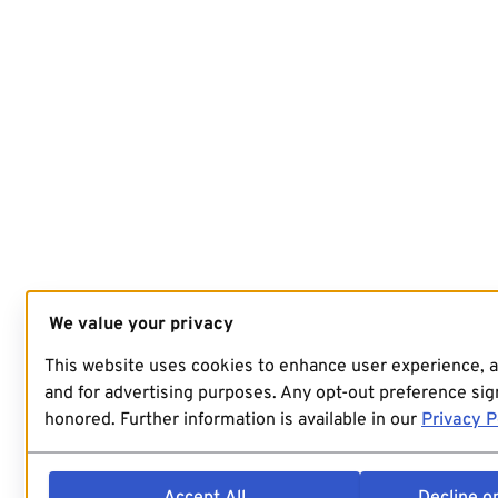
We value your privacy
This website uses cookies to enhance user experience, 
and for advertising purposes. Any opt-out preference sign
honored. Further information is available in our
Privacy P