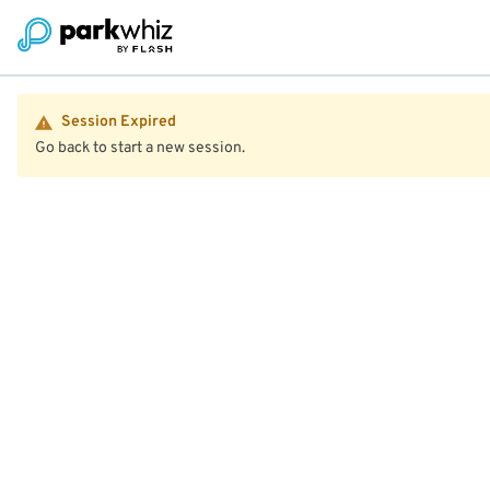
Session Expired
Go back to start a new session.