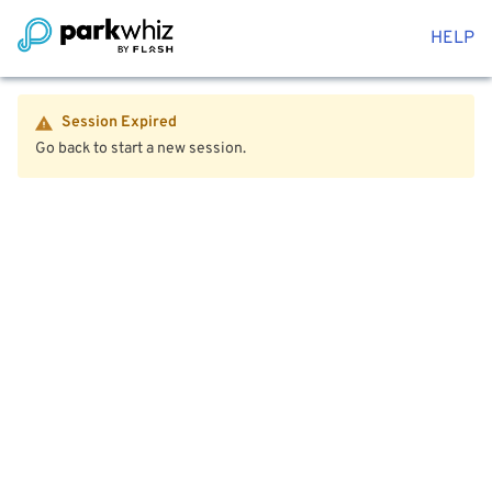
HELP
Session Expired
Go back to start a new session.