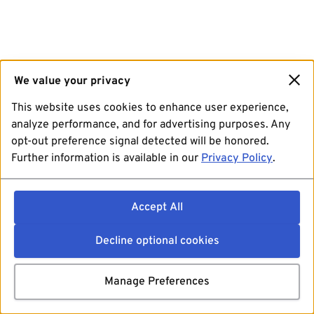
We value your privacy
This website uses cookies to enhance user experience,
analyze performance, and for advertising purposes. Any
opt-out preference signal detected will be honored.
Further information is available in our
Privacy Policy
.
Accept All
Decline optional cookies
Manage Preferences