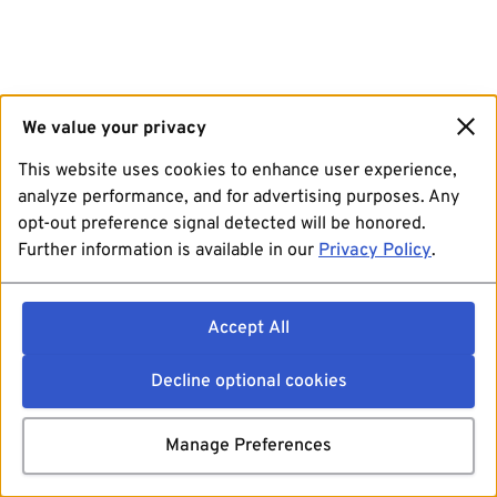
We value your privacy
This website uses cookies to enhance user experience,
analyze performance, and for advertising purposes. Any
opt-out preference signal detected will be honored.
Further information is available in our
Privacy Policy
.
Accept All
Decline optional cookies
Manage Preferences