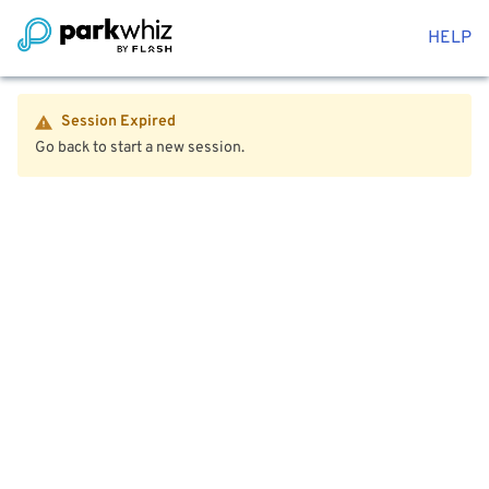
HELP
Session Expired
Go back to start a new session.