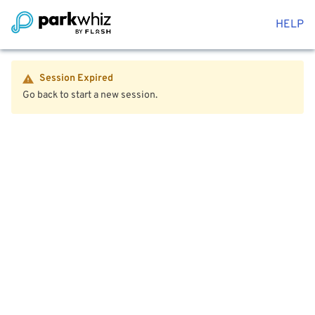
HELP
Session Expired
Go back to start a new session.