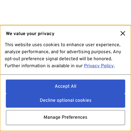
We value your privacy
This website uses cookies to enhance user experience,
analyze performance, and for advertising purposes. Any
opt-out preference signal detected will be honored.
Further information is available in our
Privacy Policy
.
Accept All
Decline optional cookies
Manage Preferences