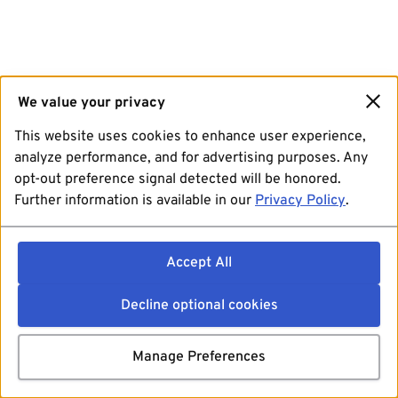
We value your privacy
This website uses cookies to enhance user experience,
analyze performance, and for advertising purposes. Any
opt-out preference signal detected will be honored.
Further information is available in our
Privacy Policy
.
Accept All
Decline optional cookies
Manage Preferences