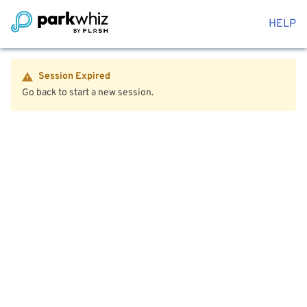
HELP
Session Expired
Go back to start a new session.