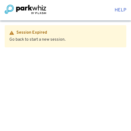
HELP
Session Expired
Go back to start a new session.