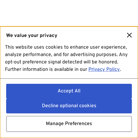
We value your privacy
This website uses cookies to enhance user experience,
analyze performance, and for advertising purposes. Any
opt-out preference signal detected will be honored.
Further information is available in our
Privacy Policy
.
Accept All
Decline optional cookies
Manage Preferences