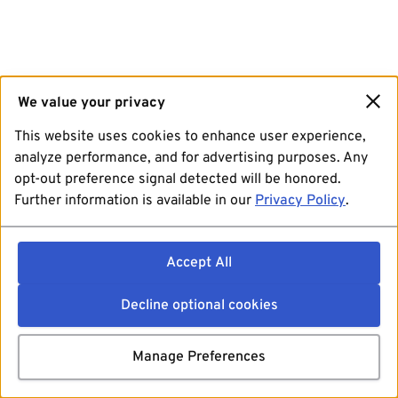
We value your privacy
This website uses cookies to enhance user experience,
analyze performance, and for advertising purposes. Any
opt-out preference signal detected will be honored.
Further information is available in our
Privacy Policy
.
Accept All
Decline optional cookies
Manage Preferences