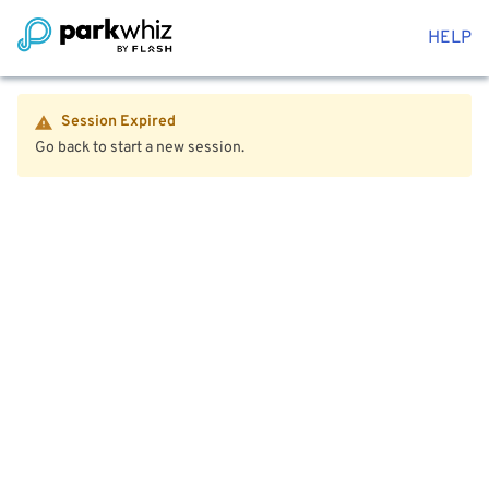
HELP
Session Expired
Go back to start a new session.