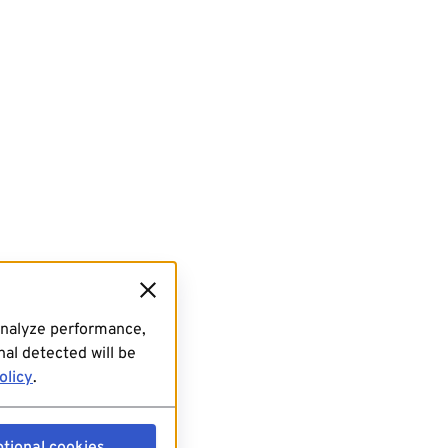
analyze performance,
al detected will be
olicy
.