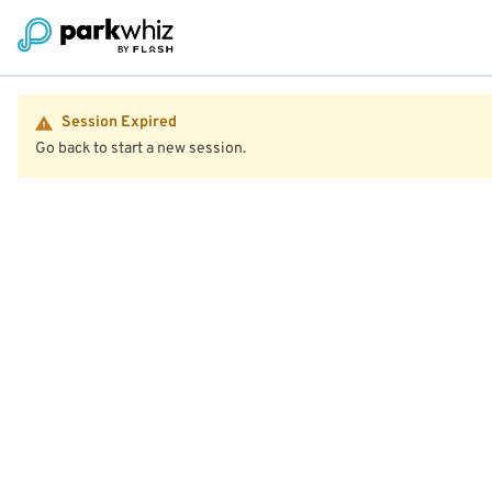
Session Expired
Go back to start a new session.