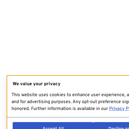
We value your privacy
This website uses cookies to enhance user experience, 
and for advertising purposes. Any opt-out preference sign
honored. Further information is available in our
Privacy P