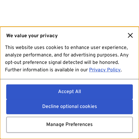
We value your privacy
This website uses cookies to enhance user experience,
analyze performance, and for advertising purposes. Any
opt-out preference signal detected will be honored.
Further information is available in our
Privacy Policy
.
Accept All
Decline optional cookies
Manage Preferences