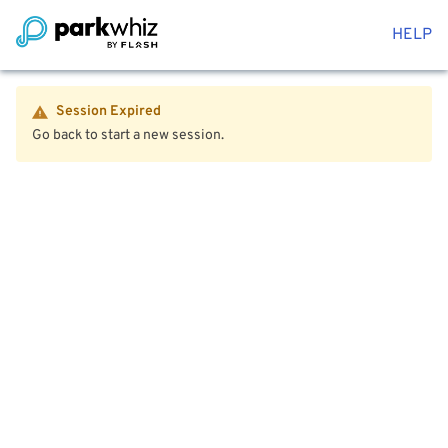
HELP
Session Expired
Go back to start a new session.