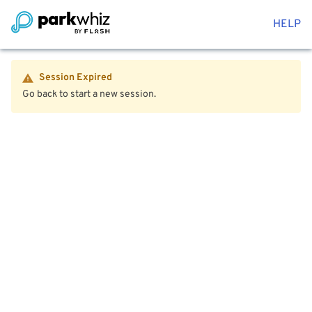
HELP
Session Expired
Go back to start a new session.