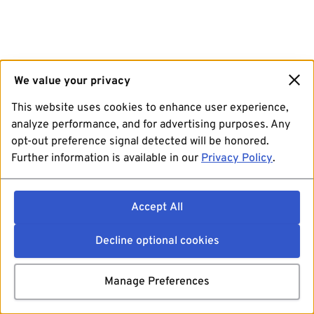
We value your privacy
This website uses cookies to enhance user experience,
analyze performance, and for advertising purposes. Any
opt-out preference signal detected will be honored.
Further information is available in our
Privacy Policy
.
Accept All
Decline optional cookies
Manage Preferences