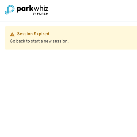
Session Expired
Go back to start a new session.