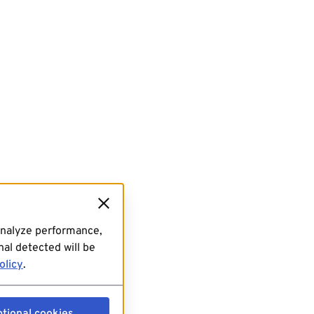
analyze performance,
al detected will be
olicy
.