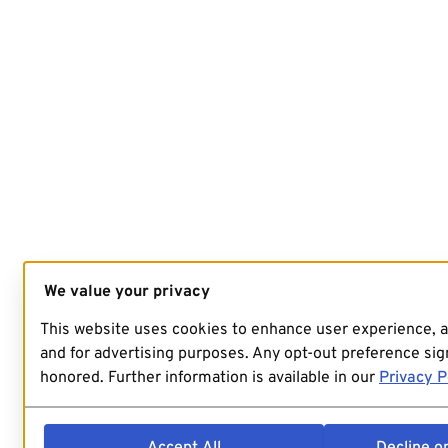
We value your privacy
This website uses cookies to enhance user experience, 
and for advertising purposes. Any opt-out preference sign
honored. Further information is available in our
Privacy P