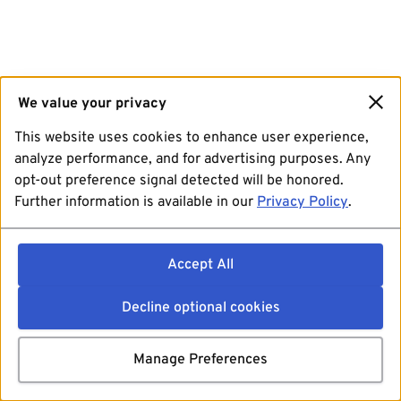
We value your privacy
This website uses cookies to enhance user experience,
analyze performance, and for advertising purposes. Any
opt-out preference signal detected will be honored.
Further information is available in our
Privacy Policy
.
Accept All
Decline optional cookies
Manage Preferences