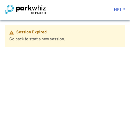
HELP
Session Expired
Go back to start a new session.