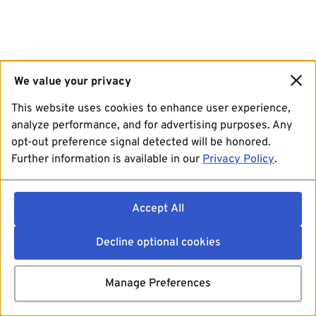
We value your privacy
This website uses cookies to enhance user experience,
analyze performance, and for advertising purposes. Any
opt-out preference signal detected will be honored.
Further information is available in our
Privacy Policy
.
Accept All
Decline optional cookies
Manage Preferences