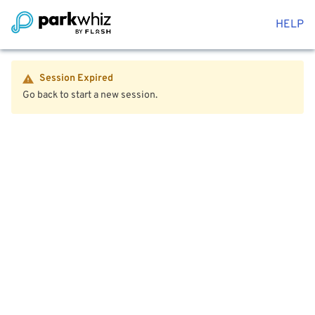
HELP
Session Expired
Go back to start a new session.