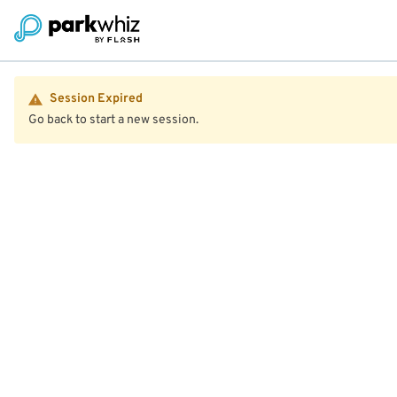
Session Expired
Go back to start a new session.