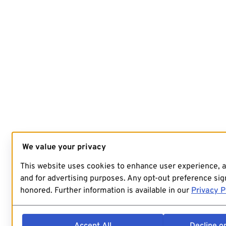
We value your privacy
This website uses cookies to enhance user experience, 
and for advertising purposes. Any opt-out preference sign
honored. Further information is available in our
Privacy P