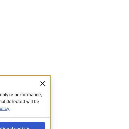
analyze performance,
al detected will be
olicy
.