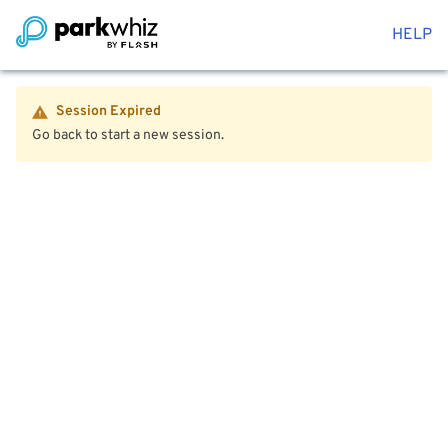
HELP
Session Expired
Go back to start a new session.