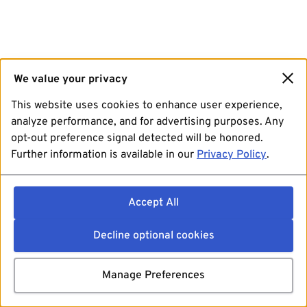
We value your privacy
This website uses cookies to enhance user experience,
analyze performance, and for advertising purposes. Any
opt-out preference signal detected will be honored.
Further information is available in our
Privacy Policy
.
Accept All
Decline optional cookies
Manage Preferences