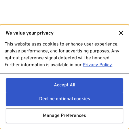
We value your privacy
This website uses cookies to enhance user experience,
analyze performance, and for advertising purposes. Any
opt-out preference signal detected will be honored.
Further information is available in our
Privacy Policy
.
Accept All
Decline optional cookies
Manage Preferences