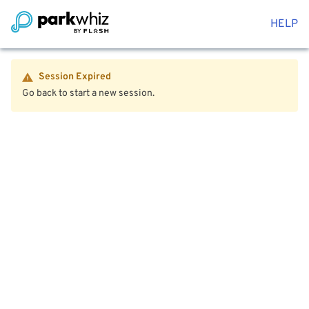
HELP
Session Expired
Go back to start a new session.