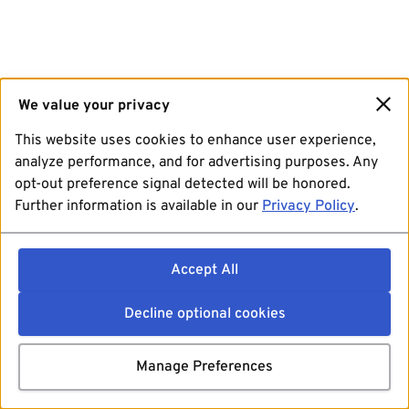
We value your privacy
This website uses cookies to enhance user experience,
analyze performance, and for advertising purposes. Any
opt-out preference signal detected will be honored.
Further information is available in our
Privacy Policy
.
Accept All
Decline optional cookies
Manage Preferences