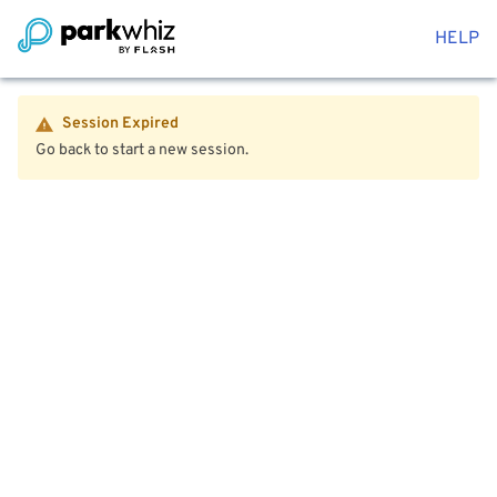
HELP
Session Expired
Go back to start a new session.