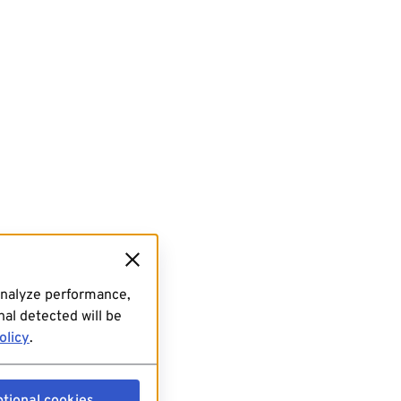
analyze performance,
al detected will be
olicy
.