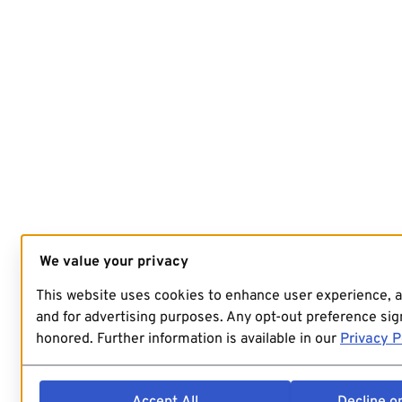
We value your privacy
This website uses cookies to enhance user experience, 
and for advertising purposes. Any opt-out preference sign
honored. Further information is available in our
Privacy P