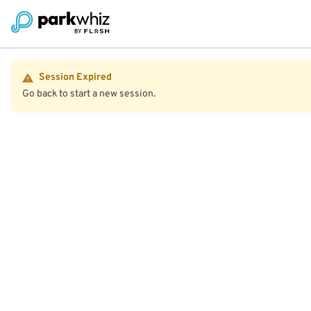
Session Expired
Go back to start a new session.