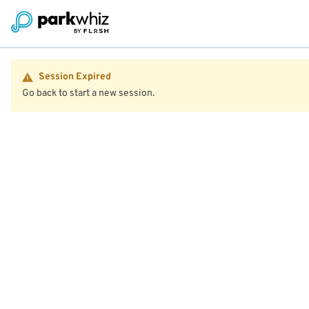
Session Expired
Go back to start a new session.