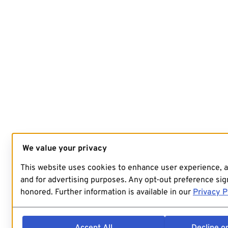
We value your privacy
This website uses cookies to enhance user experience, 
and for advertising purposes. Any opt-out preference sign
honored. Further information is available in our
Privacy P