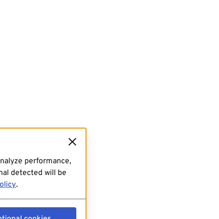
analyze performance,
al detected will be
olicy
.