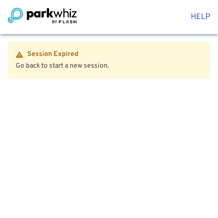
HELP
Session Expired
Go back to start a new session.