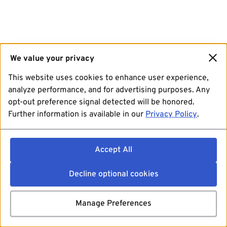
We value your privacy
This website uses cookies to enhance user experience,
analyze performance, and for advertising purposes. Any
opt-out preference signal detected will be honored.
Further information is available in our
Privacy Policy
.
Accept All
Decline optional cookies
Manage Preferences