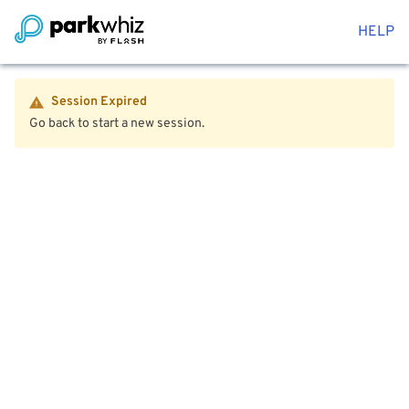
HELP
Session Expired
Go back to start a new session.