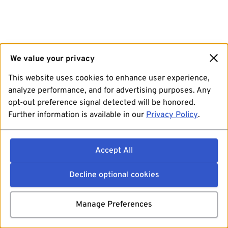
We value your privacy
This website uses cookies to enhance user experience,
analyze performance, and for advertising purposes. Any
opt-out preference signal detected will be honored.
Further information is available in our
Privacy Policy
.
Accept All
Decline optional cookies
Manage Preferences