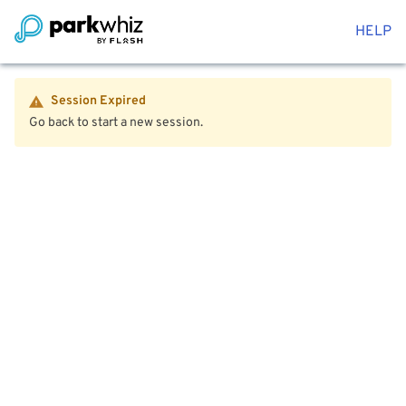
HELP
Session Expired
Go back to start a new session.