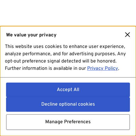
We value your privacy
This website uses cookies to enhance user experience,
analyze performance, and for advertising purposes. Any
opt-out preference signal detected will be honored.
Further information is available in our
Privacy Policy
.
Accept All
Decline optional cookies
Manage Preferences