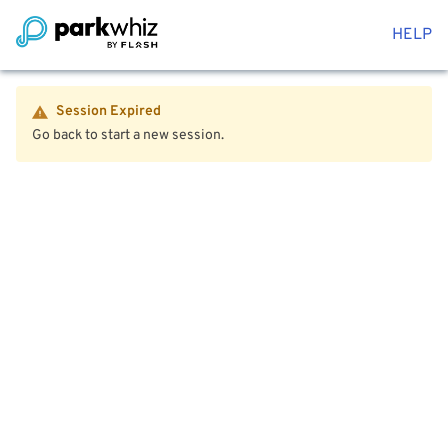
HELP
Session Expired
Go back to start a new session.