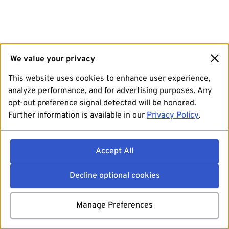
We value your privacy
This website uses cookies to enhance user experience,
analyze performance, and for advertising purposes. Any
opt-out preference signal detected will be honored.
Further information is available in our
Privacy Policy
.
Accept All
Decline optional cookies
Manage Preferences