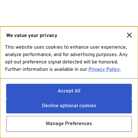
We value your privacy
This website uses cookies to enhance user experience,
analyze performance, and for advertising purposes. Any
opt-out preference signal detected will be honored.
Further information is available in our
Privacy Policy
.
Accept All
Decline optional cookies
Manage Preferences