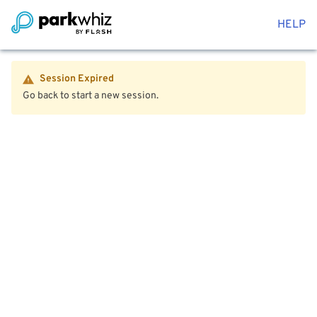
HELP
Session Expired
Go back to start a new session.