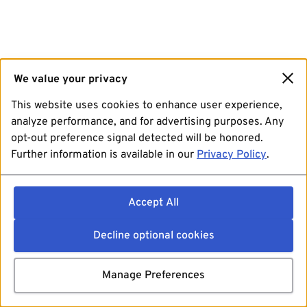
We value your privacy
This website uses cookies to enhance user experience,
analyze performance, and for advertising purposes. Any
opt-out preference signal detected will be honored.
Further information is available in our
Privacy Policy
.
Accept All
Decline optional cookies
Manage Preferences