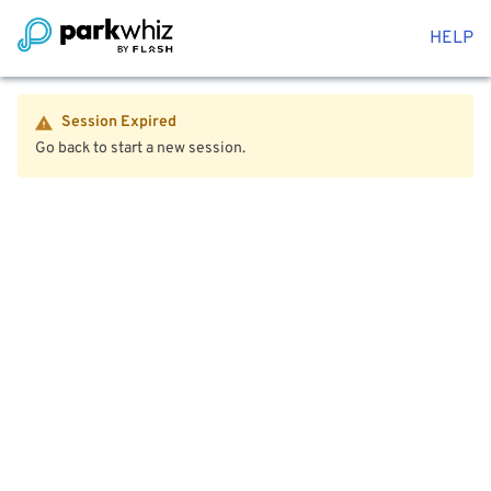
HELP
Session Expired
Go back to start a new session.