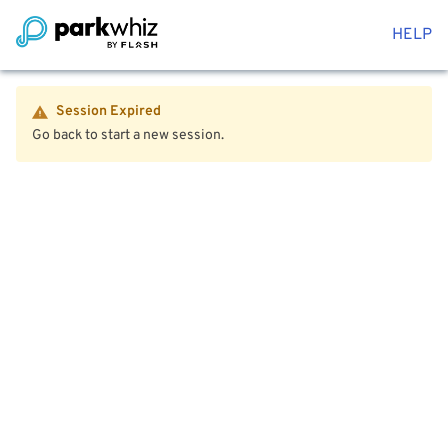
HELP
Session Expired
Go back to start a new session.