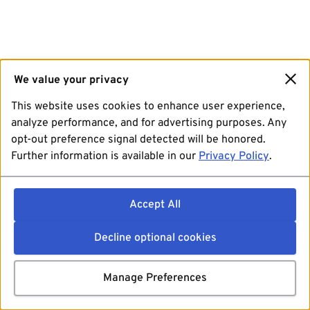
We value your privacy
This website uses cookies to enhance user experience,
analyze performance, and for advertising purposes. Any
opt-out preference signal detected will be honored.
Further information is available in our
Privacy Policy
.
Accept All
Decline optional cookies
Manage Preferences