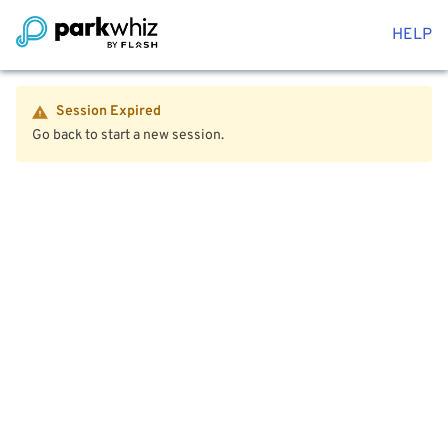
HELP
Session Expired
Go back to start a new session.