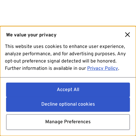
We value your privacy
This website uses cookies to enhance user experience,
analyze performance, and for advertising purposes. Any
opt-out preference signal detected will be honored.
Further information is available in our
Privacy Policy
.
Accept All
Decline optional cookies
Manage Preferences