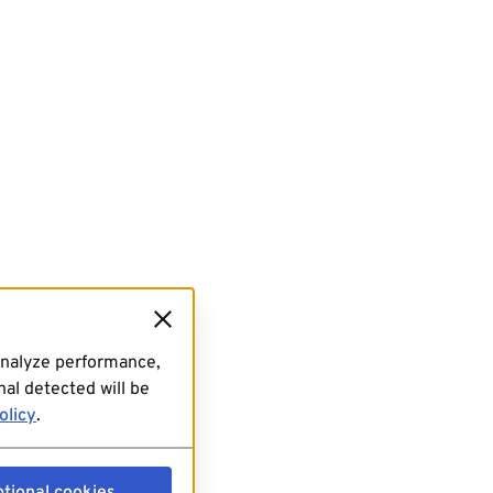
analyze performance,
al detected will be
olicy
.