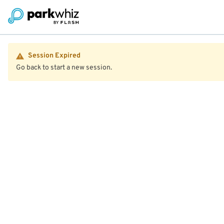
Session Expired
Go back to start a new session.