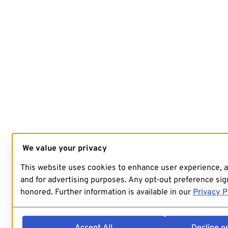
We value your privacy
This website uses cookies to enhance user experience, 
and for advertising purposes. Any opt-out preference sign
honored. Further information is available in our
Privacy P