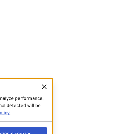
analyze performance,
al detected will be
olicy
.