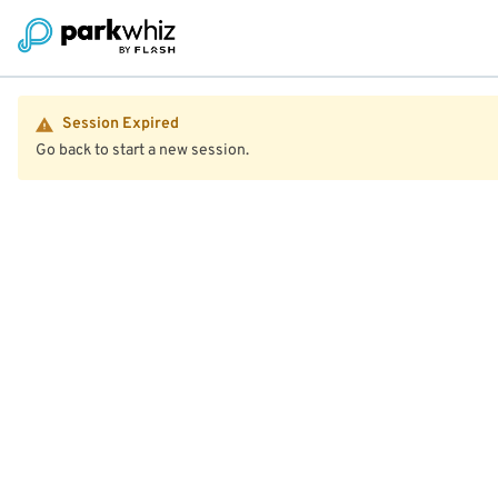
Session Expired
Go back to start a new session.