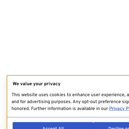
We value your privacy
This website uses cookies to enhance user experience, 
and for advertising purposes. Any opt-out preference sign
honored. Further information is available in our
Privacy P