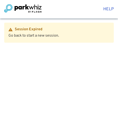
HELP
Session Expired
Go back to start a new session.