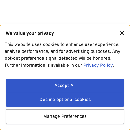
We value your privacy
This website uses cookies to enhance user experience,
analyze performance, and for advertising purposes. Any
opt-out preference signal detected will be honored.
Further information is available in our
Privacy Policy
.
Accept All
Decline optional cookies
Manage Preferences