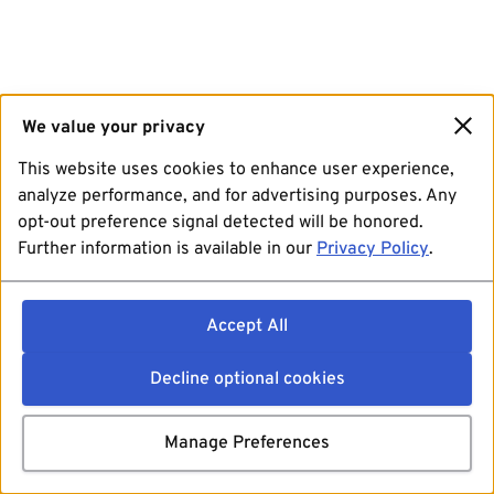
We value your privacy
This website uses cookies to enhance user experience,
analyze performance, and for advertising purposes. Any
opt-out preference signal detected will be honored.
Further information is available in our
Privacy Policy
.
Accept All
Decline optional cookies
Manage Preferences