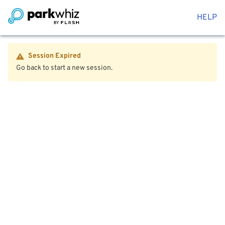
HELP
Session Expired
Go back to start a new session.