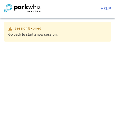
HELP
Session Expired
Go back to start a new session.