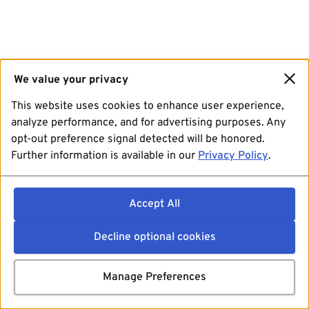
We value your privacy
This website uses cookies to enhance user experience,
analyze performance, and for advertising purposes. Any
opt-out preference signal detected will be honored.
Further information is available in our
Privacy Policy
.
Accept All
Decline optional cookies
Manage Preferences