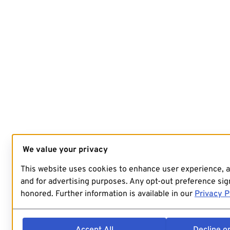
We value your privacy
This website uses cookies to enhance user experience, 
and for advertising purposes. Any opt-out preference sign
honored. Further information is available in our
Privacy P