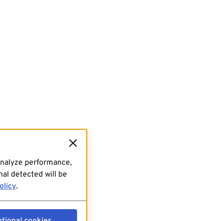
analyze performance,
al detected will be
olicy
.