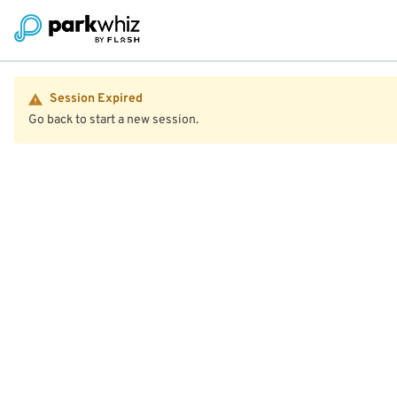
Session Expired
Go back to start a new session.