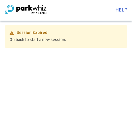
HELP
Session Expired
Go back to start a new session.