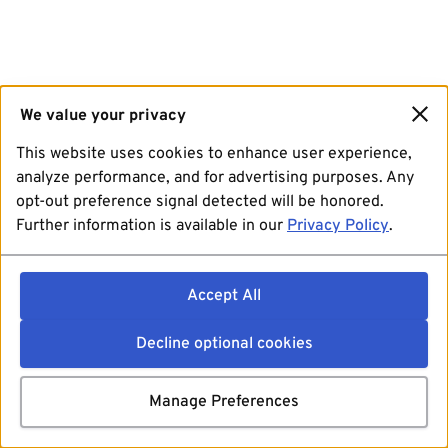
We value your privacy
This website uses cookies to enhance user experience,
analyze performance, and for advertising purposes. Any
opt-out preference signal detected will be honored.
Further information is available in our
Privacy Policy
.
Accept All
Decline optional cookies
Manage Preferences