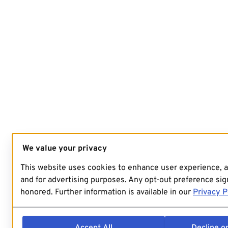
We value your privacy
This website uses cookies to enhance user experience, 
and for advertising purposes. Any opt-out preference sign
honored. Further information is available in our
Privacy P