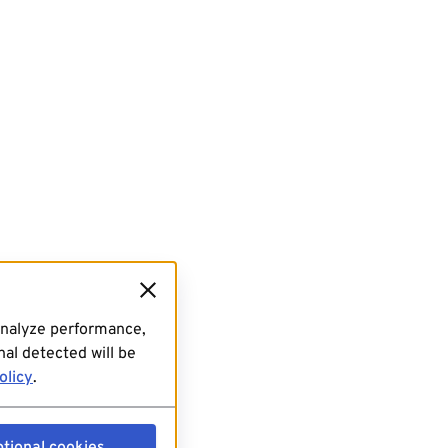
analyze performance,
al detected will be
olicy
.