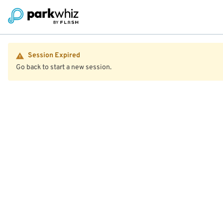
Session Expired
Go back to start a new session.