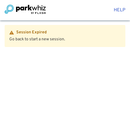
HELP
Session Expired
Go back to start a new session.