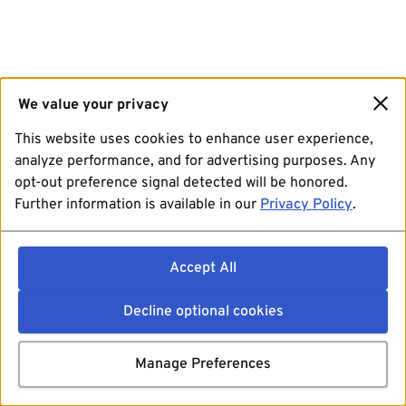
We value your privacy
This website uses cookies to enhance user experience,
analyze performance, and for advertising purposes. Any
opt-out preference signal detected will be honored.
Further information is available in our
Privacy Policy
.
Accept All
Decline optional cookies
Manage Preferences