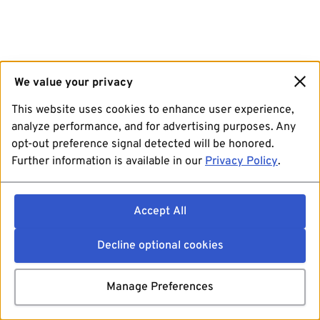
We value your privacy
This website uses cookies to enhance user experience,
analyze performance, and for advertising purposes. Any
opt-out preference signal detected will be honored.
Further information is available in our
Privacy Policy
.
Accept All
Decline optional cookies
Manage Preferences