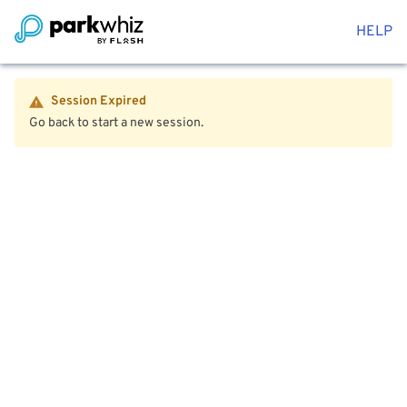
HELP
Session Expired
Go back to start a new session.