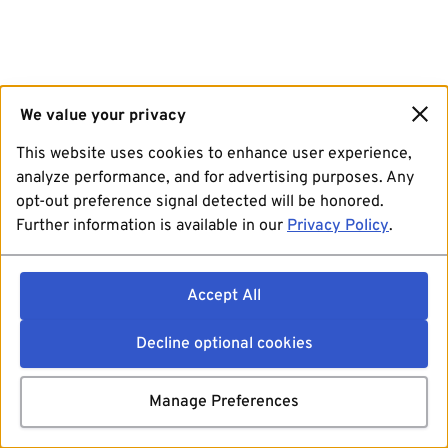
We value your privacy
This website uses cookies to enhance user experience,
analyze performance, and for advertising purposes. Any
opt-out preference signal detected will be honored.
Further information is available in our
Privacy Policy
.
Accept All
Decline optional cookies
Manage Preferences