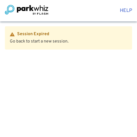
HELP
Session Expired
Go back to start a new session.