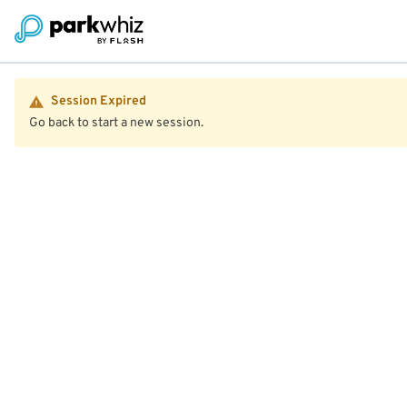
Session Expired
Go back to start a new session.