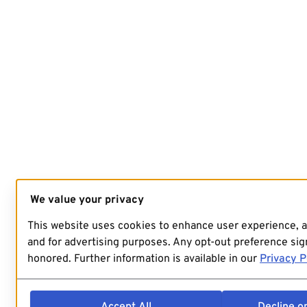
We value your privacy
This website uses cookies to enhance user experience, 
and for advertising purposes. Any opt-out preference sign
honored. Further information is available in our
Privacy P