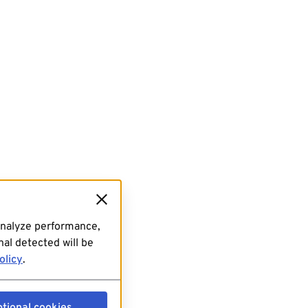
analyze performance,
al detected will be
olicy
.