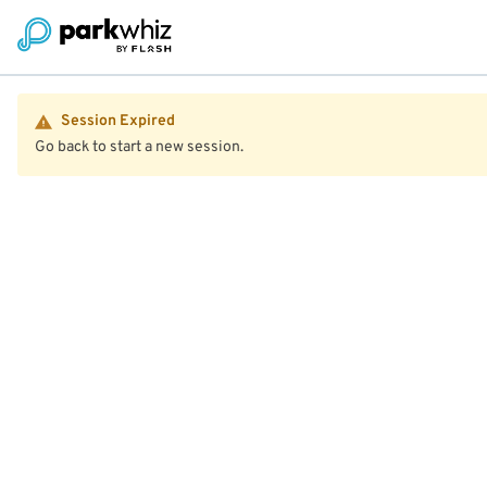
Session Expired
Go back to start a new session.