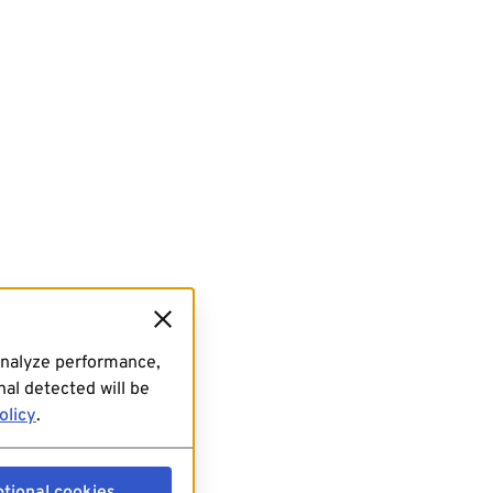
analyze performance,
al detected will be
olicy
.