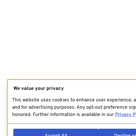
We value your privacy
This website uses cookies to enhance user experience, 
and for advertising purposes. Any opt-out preference sign
honored. Further information is available in our
Privacy P