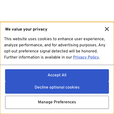
We value your privacy
This website uses cookies to enhance user experience,
analyze performance, and for advertising purposes. Any
opt-out preference signal detected will be honored.
Further information is available in our
Privacy Policy
.
Accept All
Decline optional cookies
Manage Preferences