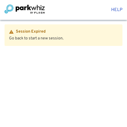
HELP
Session Expired
Go back to start a new session.