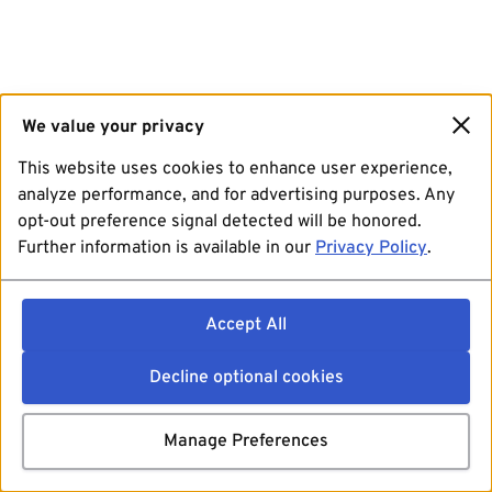
We value your privacy
This website uses cookies to enhance user experience,
analyze performance, and for advertising purposes. Any
opt-out preference signal detected will be honored.
Further information is available in our
Privacy Policy
.
Accept All
Decline optional cookies
Manage Preferences