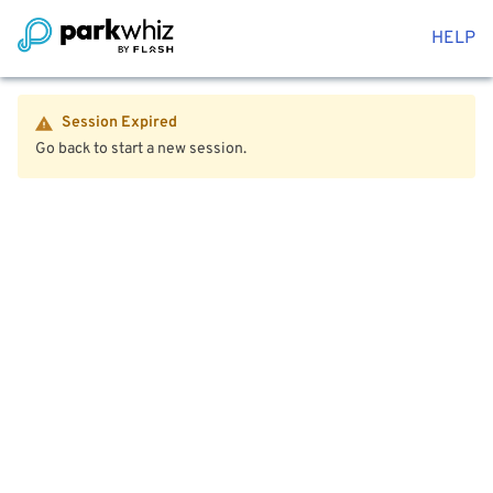
HELP
Session Expired
Go back to start a new session.