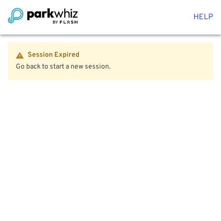
HELP
Session Expired
Go back to start a new session.