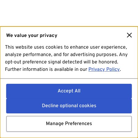
We value your privacy
This website uses cookies to enhance user experience,
analyze performance, and for advertising purposes. Any
opt-out preference signal detected will be honored.
Further information is available in our
Privacy Policy
.
Accept All
Decline optional cookies
Manage Preferences