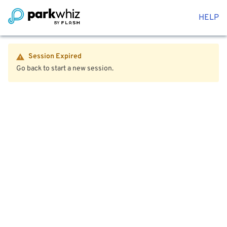
HELP
Session Expired
Go back to start a new session.