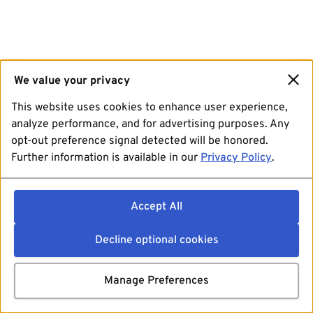
We value your privacy
This website uses cookies to enhance user experience,
analyze performance, and for advertising purposes. Any
opt-out preference signal detected will be honored.
Further information is available in our
Privacy Policy
.
Accept All
Decline optional cookies
Manage Preferences