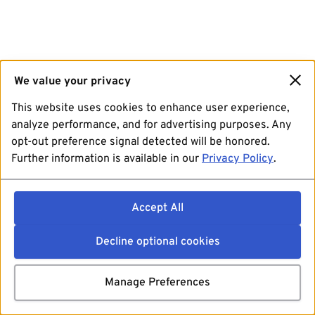
We value your privacy
This website uses cookies to enhance user experience,
analyze performance, and for advertising purposes. Any
opt-out preference signal detected will be honored.
Further information is available in our
Privacy Policy
.
Accept All
Decline optional cookies
Manage Preferences