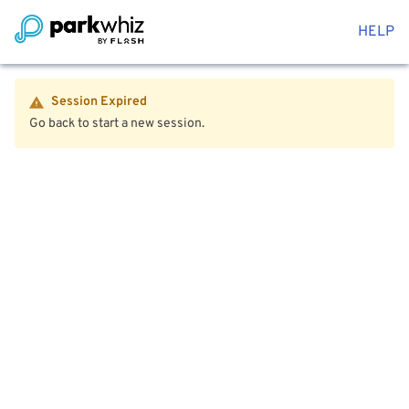
HELP
Session Expired
Go back to start a new session.