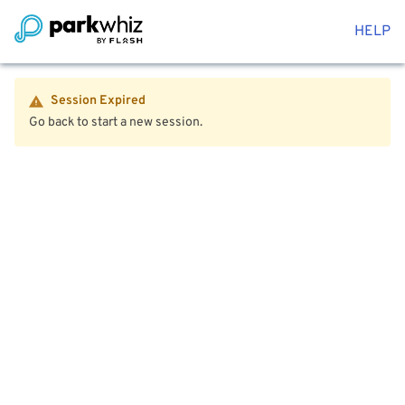
HELP
Session Expired
Go back to start a new session.