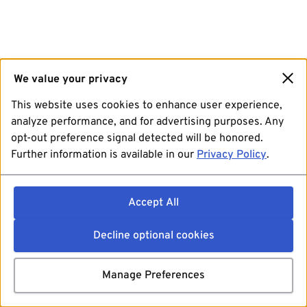
We value your privacy
This website uses cookies to enhance user experience,
analyze performance, and for advertising purposes. Any
opt-out preference signal detected will be honored.
Further information is available in our
Privacy Policy
.
Accept All
Decline optional cookies
Manage Preferences