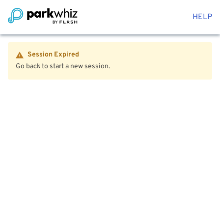
HELP
Session Expired
Go back to start a new session.