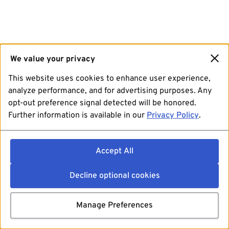
We value your privacy
This website uses cookies to enhance user experience,
analyze performance, and for advertising purposes. Any
opt-out preference signal detected will be honored.
Further information is available in our
Privacy Policy
.
Accept All
Decline optional cookies
Manage Preferences