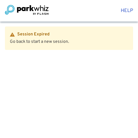
HELP
Session Expired
Go back to start a new session.