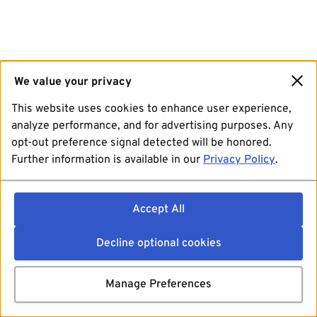
We value your privacy
This website uses cookies to enhance user experience,
analyze performance, and for advertising purposes. Any
opt-out preference signal detected will be honored.
Further information is available in our
Privacy Policy
.
Accept All
Decline optional cookies
Manage Preferences